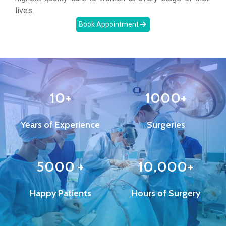
lives.
Book Appointment
10+
1000+
Years of Experience
Surgeries
5000 +
10,000+
Happy Patients
Hours of Surgery