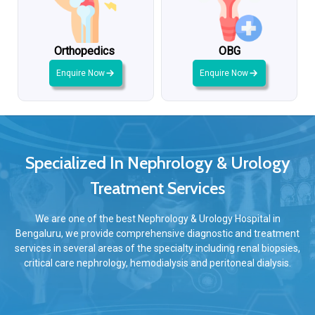
Orthopedics
OBG
Enquire Now
Enquire Now
Specialized In Nephrology & Urology
Treatment Services
We are one of the best Nephrology & Urology Hospital in
Bengaluru, we provide comprehensive diagnostic and treatment
services in several areas of the specialty including renal biopsies,
critical care nephrology, hemodialysis and peritoneal dialysis.