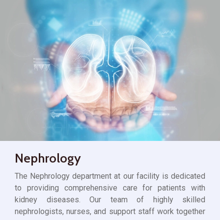
Nephrology
The Nephrology department at our facility is dedicated
to providing comprehensive care for patients with
kidney diseases. Our team of highly skilled
nephrologists, nurses, and support staff work together