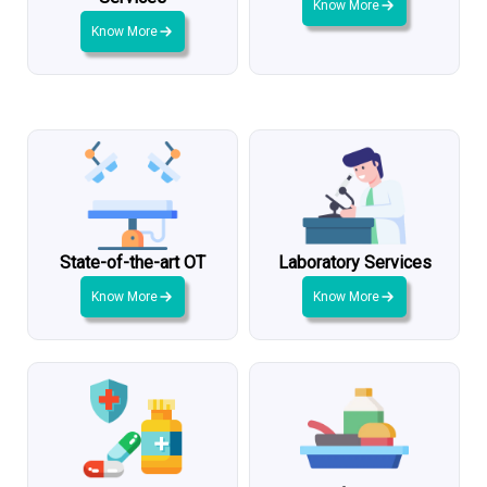
Know More
Know More
State-of-the-art OT
Laboratory Services
Know More
Know More