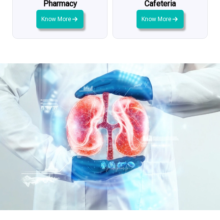
Pharmacy
Cafeteria
Know More
Know More