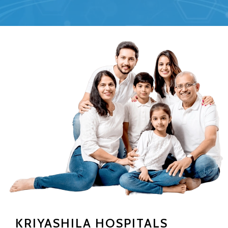
KRIYASHILA HOSPITALS