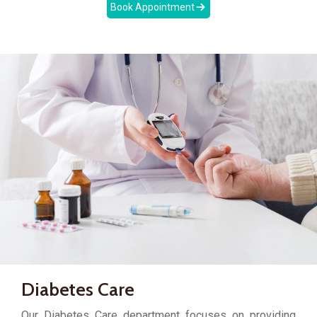
Book Appointment
Diabetes Care
Our Diabetes Care department focuses on providing