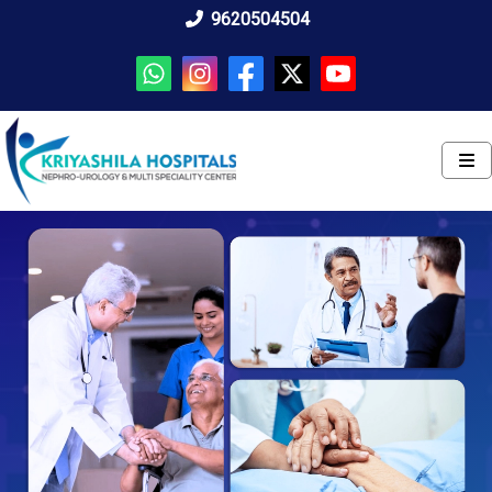
9620504504