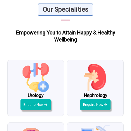
Our Specialities
Empowering You to Attain Happy & Healthy
Wellbeing
Urology
Nephrology
Enquire Now
Enquire Now