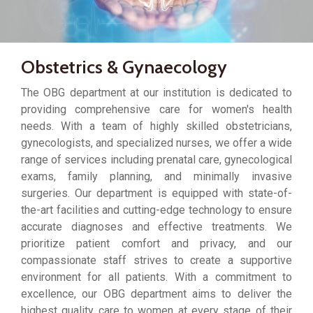
Obstetrics & Gynaecology
The OBG department at our institution is dedicated to
providing comprehensive care for women's health
needs. With a team of highly skilled obstetricians,
gynecologists, and specialized nurses, we offer a wide
range of services including prenatal care, gynecological
exams, family planning, and minimally invasive
surgeries. Our department is equipped with state-of-
the-art facilities and cutting-edge technology to ensure
accurate diagnoses and effective treatments. We
prioritize patient comfort and privacy, and our
compassionate staff strives to create a supportive
environment for all patients. With a commitment to
excellence, our OBG department aims to deliver the
highest quality care to women at every stage of their