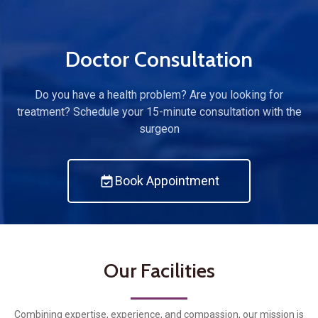
Doctor Consultation
Do you have a health problem? Are you looking for
treatment? Schedule your 15-minute consultation with the
surgeon
Book Appointment
Our Facilities
Combining expertise, experience, and compassion, our mission is