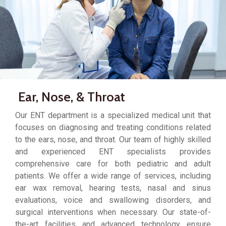
Ear, Nose, & Throat
Our ENT department is a specialized medical unit that
focuses on diagnosing and treating conditions related
to the ears, nose, and throat. Our team of highly skilled
and experienced ENT specialists provides
comprehensive care for both pediatric and adult
patients. We offer a wide range of services, including
ear wax removal, hearing tests, nasal and sinus
evaluations, voice and swallowing disorders, and
surgical interventions when necessary. Our state-of-
the-art facilities and advanced technology ensure