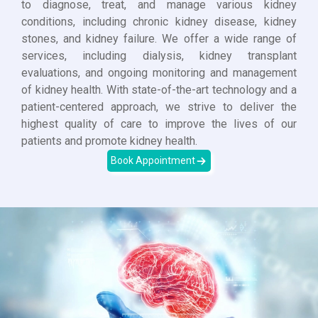
to diagnose, treat, and manage various kidney
conditions, including chronic kidney disease, kidney
stones, and kidney failure. We offer a wide range of
services, including dialysis, kidney transplant
evaluations, and ongoing monitoring and management
of kidney health. With state-of-the-art technology and a
patient-centered approach, we strive to deliver the
highest quality of care to improve the lives of our
patients and promote kidney health.
Book Appointment