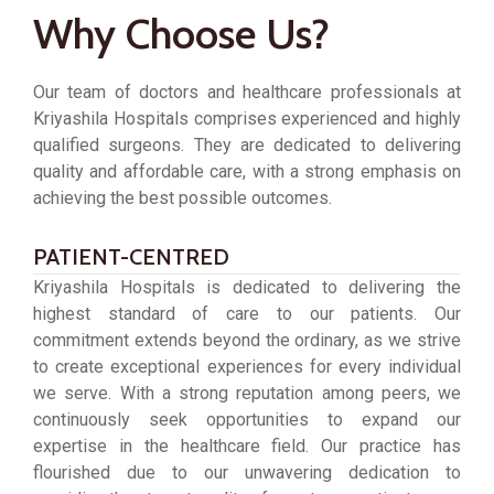
Why Choose Us?
Our team of doctors and healthcare professionals at
Kriyashila Hospitals comprises experienced and highly
qualified surgeons. They are dedicated to delivering
quality and affordable care, with a strong emphasis on
achieving the best possible outcomes.
PATIENT-CENTRED
Kriyashila Hospitals is dedicated to delivering the
highest standard of care to our patients. Our
commitment extends beyond the ordinary, as we strive
to create exceptional experiences for every individual
we serve. With a strong reputation among peers, we
continuously seek opportunities to expand our
expertise in the healthcare field. Our practice has
flourished due to our unwavering dedication to