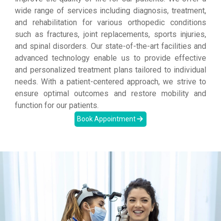
wide range of services including diagnosis, treatment,
and rehabilitation for various orthopedic conditions
such as fractures, joint replacements, sports injuries,
and spinal disorders. Our state-of-the-art facilities and
advanced technology enable us to provide effective
and personalized treatment plans tailored to individual
needs. With a patient-centered approach, we strive to
ensure optimal outcomes and restore mobility and
function for our patients.
Book Appointment