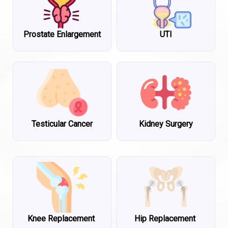
Prostate Enlargement
UTI
Testicular Cancer
Kidney Surgery
Knee Replacement
Hip Replacement