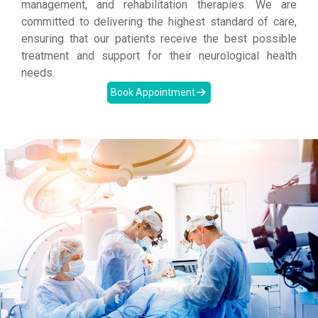
management, and rehabilitation therapies. We are
committed to delivering the highest standard of care,
ensuring that our patients receive the best possible
treatment and support for their neurological health
needs.
Book Appointment