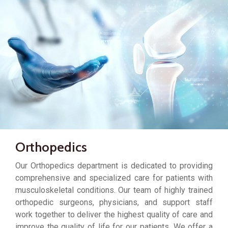
Orthopedics
Our Orthopedics department is dedicated to providing
comprehensive and specialized care for patients with
musculoskeletal conditions. Our team of highly trained
orthopedic surgeons, physicians, and support staff
work together to deliver the highest quality of care and
improve the quality of life for our patients. We offer a