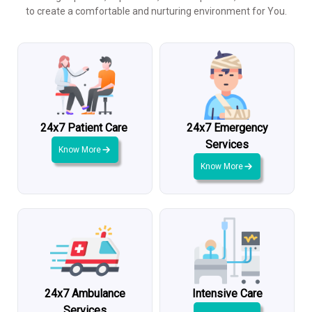
to create a comfortable and nurturing environment for You.
24x7 Patient Care
24x7 Emergency
Services
Know More
Know More
24x7 Ambulance
Intensive Care
Services