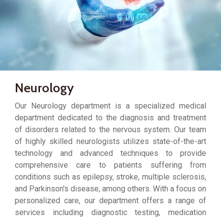
Neurology
Our Neurology department is a specialized medical
department dedicated to the diagnosis and treatment
of disorders related to the nervous system. Our team
of highly skilled neurologists utilizes state-of-the-art
technology and advanced techniques to provide
comprehensive care to patients suffering from
conditions such as epilepsy, stroke, multiple sclerosis,
and Parkinson's disease, among others. With a focus on
personalized care, our department offers a range of
services including diagnostic testing, medication