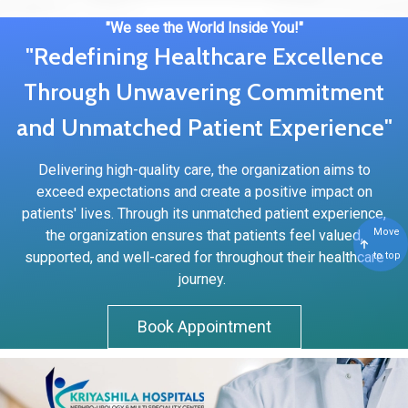
"We see the World Inside You!"
"Redefining Healthcare Excellence
Through Unwavering Commitment
and Unmatched Patient Experience"
Delivering high-quality care, the organization aims to
exceed expectations and create a positive impact on
patients' lives. Through its unmatched patient experience,
Move
the organization ensures that patients feel valued,
supported, and well-cared for throughout their healthcare
to top
journey.
Book Appointment