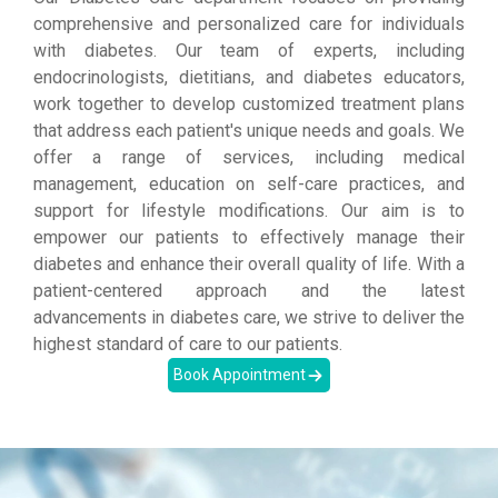
comprehensive and personalized care for individuals
with diabetes. Our team of experts, including
endocrinologists, dietitians, and diabetes educators,
work together to develop customized treatment plans
that address each patient's unique needs and goals. We
offer a range of services, including medical
management, education on self-care practices, and
support for lifestyle modifications. Our aim is to
empower our patients to effectively manage their
diabetes and enhance their overall quality of life. With a
patient-centered approach and the latest
advancements in diabetes care, we strive to deliver the
highest standard of care to our patients.
Book Appointment