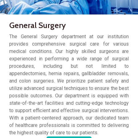
General Surgery
The General Surgery department at our institution
provides comprehensive surgical care for various
medical conditions. Our highly skilled surgeons are
experienced in performing a wide range of surgical
procedures, including but not limited to
appendectomies, hernia repairs, gallbladder removals,
and colon surgeries. We prioritize patient safety and
utilize advanced surgical techniques to ensure the best
possible outcomes. Our department is equipped with
state-of-the-art facilities and cutting-edge technology
to support efficient and effective surgical interventions.
With a patient-centered approach, our dedicated team
of healthcare professionals is committed to delivering
the highest quality of care to our patients.