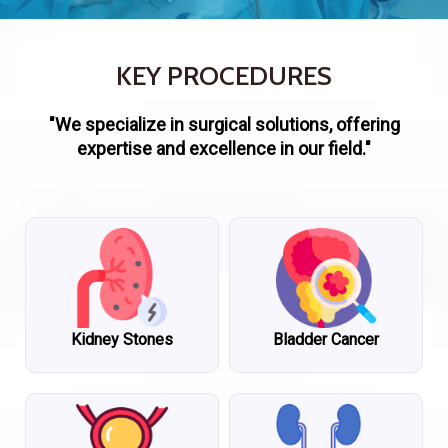
KEY PROCEDURES
"We specialize in surgical solutions, offering
expertise and excellence in our field."
Kidney Stones
Bladder Cancer