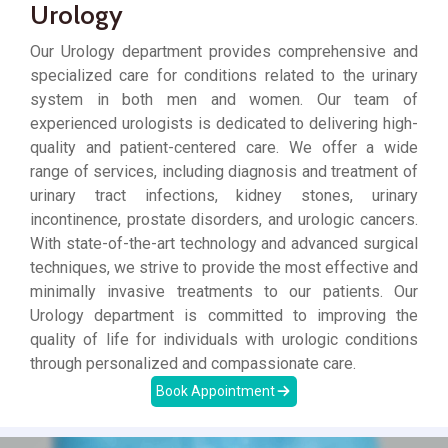
Urology
Our Urology department provides comprehensive and
specialized care for conditions related to the urinary
system in both men and women. Our team of
experienced urologists is dedicated to delivering high-
quality and patient-centered care. We offer a wide
range of services, including diagnosis and treatment of
urinary tract infections, kidney stones, urinary
incontinence, prostate disorders, and urologic cancers.
With state-of-the-art technology and advanced surgical
techniques, we strive to provide the most effective and
minimally invasive treatments to our patients. Our
Urology department is committed to improving the
quality of life for individuals with urologic conditions
through personalized and compassionate care.
Book Appointment