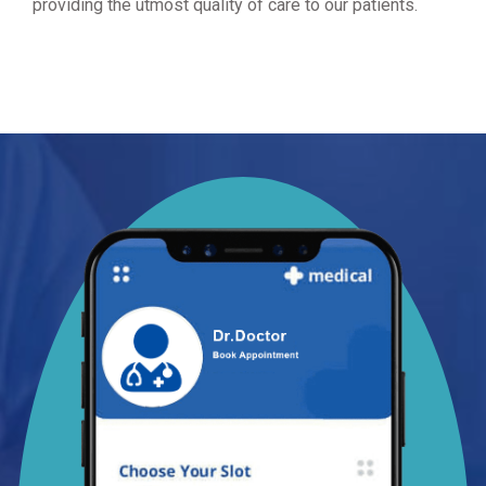
providing the utmost quality of care to our patients.