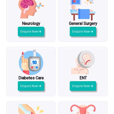
Neurology
General Surgery
Enquire Now
Enquire Now
Diabetes Care
ENT
Enquire Now
Enquire Now