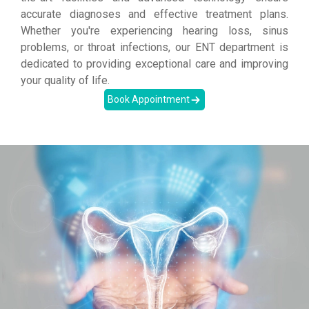
accurate diagnoses and effective treatment plans.
Whether you're experiencing hearing loss, sinus
problems, or throat infections, our ENT department is
dedicated to providing exceptional care and improving
your quality of life.
Book Appointment