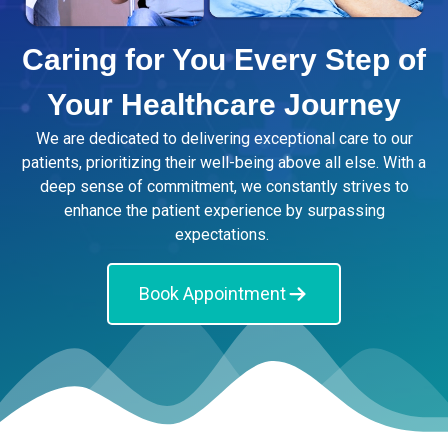
Caring for You Every Step of
Your Healthcare Journey
We are dedicated to delivering exceptional care to our
patients, prioritizing their well-being above all else. With a
deep sense of commitment, we constantly strives to
enhance the patient experience by surpassing
expectations.
Book Appointment