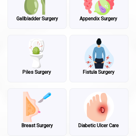
Gallbladder Surgery
Appendix Surgery
Piles Surgery
Fistula Surgery
Breast Surgery
Diabetic Ulcer Care