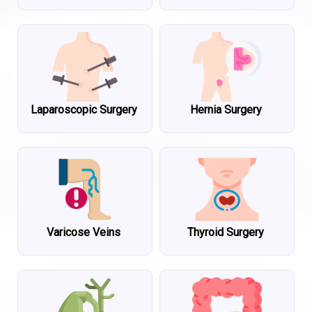
Laparoscopic Surgery
Hernia Surgery
Varicose Veins
Thyroid Surgery